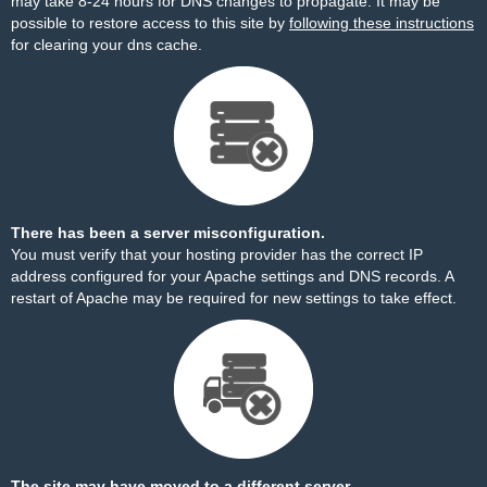
may take 8-24 hours for DNS changes to propagate. It may be
possible to restore access to this site by
following these instructions
for clearing your dns cache.
There has been a server misconfiguration.
You must verify that your hosting provider has the correct IP
address configured for your Apache settings and DNS records. A
restart of Apache may be required for new settings to take effect.
The site may have moved to a different server.