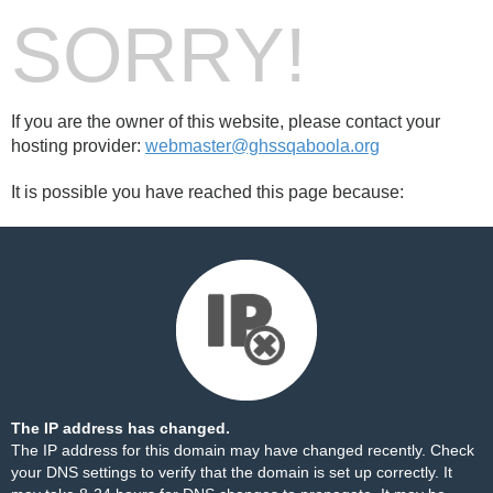
SORRY!
If you are the owner of this website, please contact your
hosting provider:
webmaster@ghssqaboola.org
It is possible you have reached this page because:
The IP address has changed.
The IP address for this domain may have changed recently. Check
your DNS settings to verify that the domain is set up correctly. It